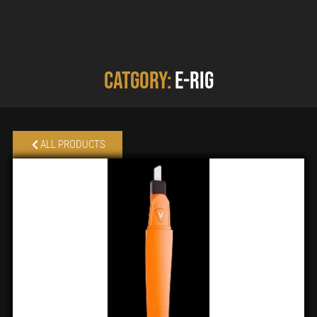
Catgory:
E-rig
ALL PRODUCTS