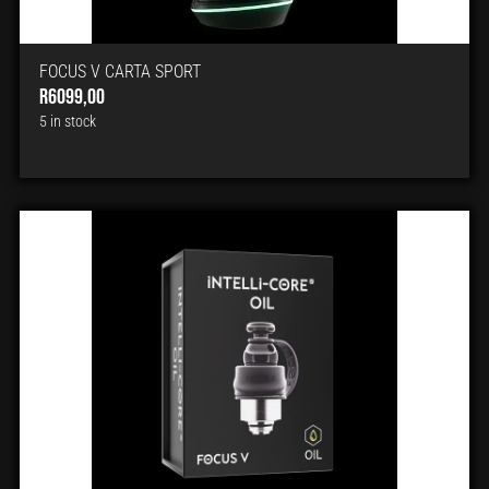
FOCUS V CARTA SPORT
R
6099,00
5 in stock