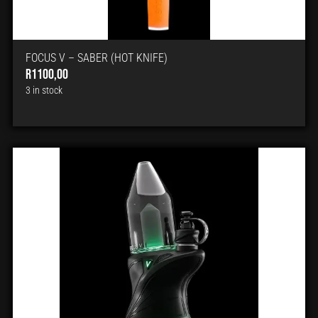
FOCUS V – SABER (HOT KNIFE)
R
1100,00
3 in stock