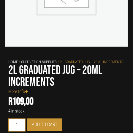
HOME
/
CULTIVATION SUPPLIES
/ 2L GRADUATED JUG – 20ML INCREMENTS
2L Graduated Jug – 20ml
increments
More Info
R
109,00
4 in stock
ADD TO CART