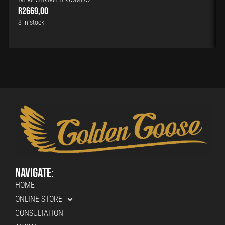
R
2669,00
8 in stock
Navigate:
HOME
ONLINE STORE
CONSULTATION