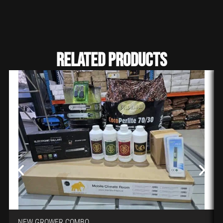
Related Products
NEW GROWER COMBO