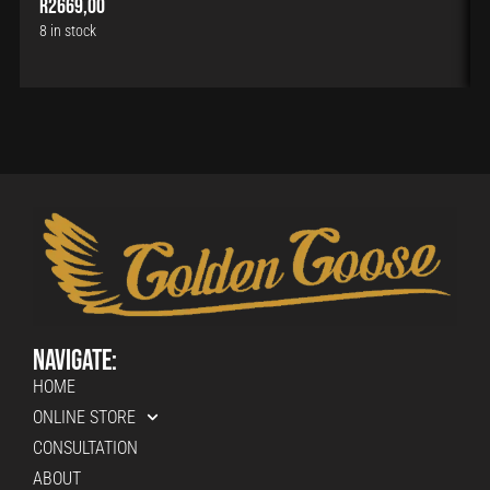
R
2669,00
8 in stock
Navigate:
HOME
ONLINE STORE
CONSULTATION
ABOUT