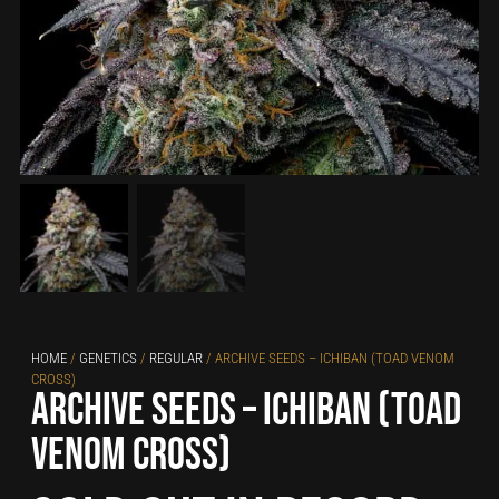
HOME
/
GENETICS
/
REGULAR
/ ARCHIVE SEEDS – ICHIBAN (TOAD VENOM
CROSS)
Archive Seeds – Ichiban (toad
venom cross)