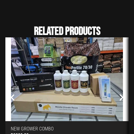
Related Products
NEW GROWER COMBO