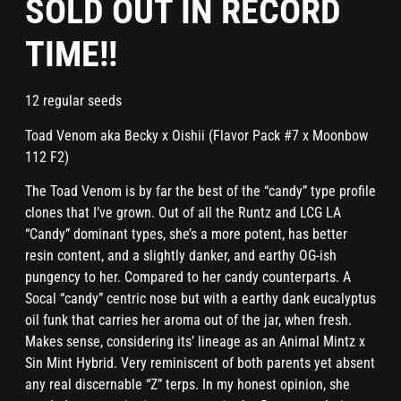
SOLD OUT IN RECORD
TIME!!
12 regular seeds
Toad Venom aka Becky x Oishii (Flavor Pack #7 x Moonbow
112 F2)
The Toad Venom is by far the best of the “candy” type profile
clones that I’ve grown. Out of all the Runtz and LCG LA
“Candy” dominant types, she’s a more potent, has better
resin content, and a slightly danker, and earthy OG-ish
pungency to her. Compared to her candy counterparts. A
Socal “candy” centric nose but with a earthy dank eucalyptus
oil funk that carries her aroma out of the jar, when fresh.
Makes sense, considering its’ lineage as an Animal Mintz x
Sin Mint Hybrid. Very reminiscent of both parents yet absent
any real discernable “Z” terps. In my honest opinion, she