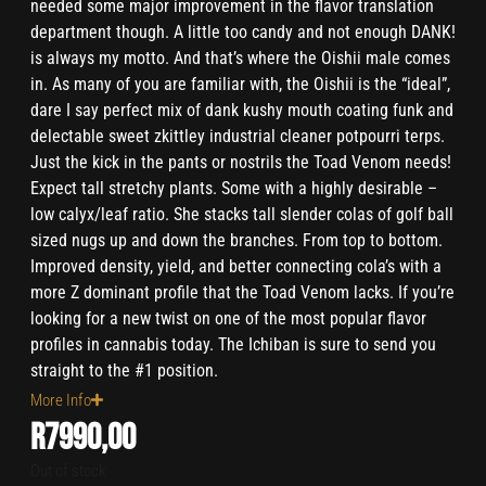
needed some major improvement in the flavor translation
department though. A little too candy and not enough DANK!
is always my motto. And that’s where the Oishii male comes
in. As many of you are familiar with, the Oishii is the “ideal”,
dare I say perfect mix of dank kushy mouth coating funk and
delectable sweet zkittley industrial cleaner potpourri terps.
Just the kick in the pants or nostrils the Toad Venom needs!
Expect tall stretchy plants. Some with a highly desirable –
low calyx/leaf ratio. She stacks tall slender colas of golf ball
sized nugs up and down the branches. From top to bottom.
Improved density, yield, and better connecting cola’s with a
more Z dominant profile that the Toad Venom lacks. If you’re
looking for a new twist on one of the most popular flavor
profiles in cannabis today. The Ichiban is sure to send you
straight to the #1 position.
More Info
R
7990,00
Out of stock