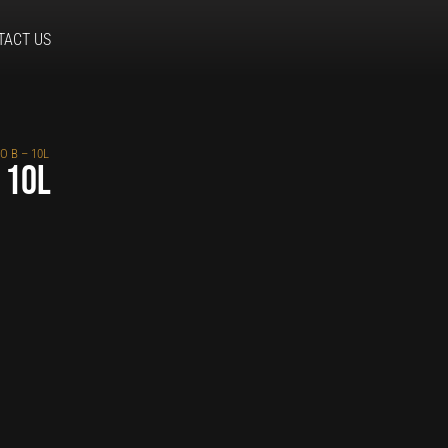
TACT US
O B – 10L
 10L