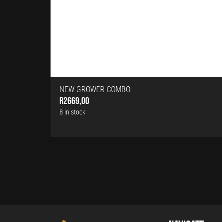
NEW GROWER COMBO
R
2669,00
8 in stock