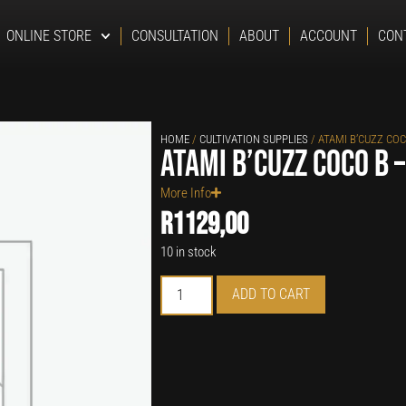
ONLINE STORE
CONSULTATION
ABOUT
ACCOUNT
CON
HOME
/
CULTIVATION SUPPLIES
/ ATAMI B’CUZZ COC
Atami B’cuzz Coco B –
More Info
R
1129,00
10 in stock
ADD TO CART