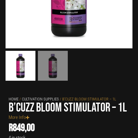
HOME
/
CULTIVATION SUPPLIES
/ B’CUZZ BLOOM STIMULATOR – 1L
B’cuzz Bloom Stimulator – 1L
More Info
R
849,00
4 in stock