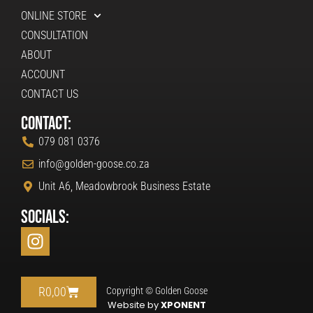
ONLINE STORE
CONSULTATION
ABOUT
ACCOUNT
CONTACT US
Contact:
079 081 0376
info@golden-goose.co.za
Unit A6, Meadowbrook Business Estate
Socials:
R
0,00
Copyright © Golden Goose
Website by
XPONENT