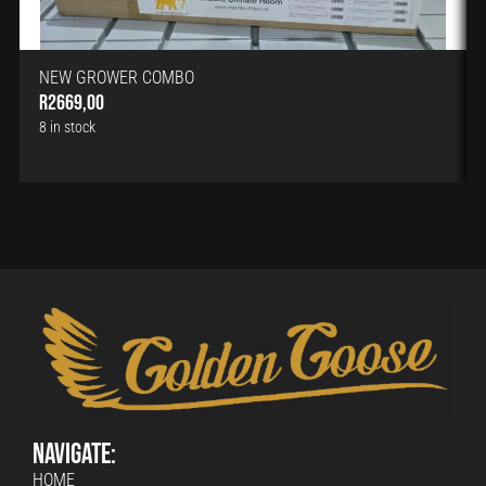
NEW GROWER COMBO
R
2669,00
8 in stock
Navigate:
HOME