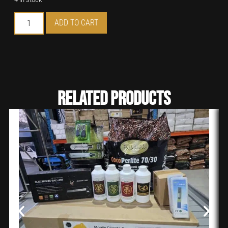
ADD TO CART
Related Products