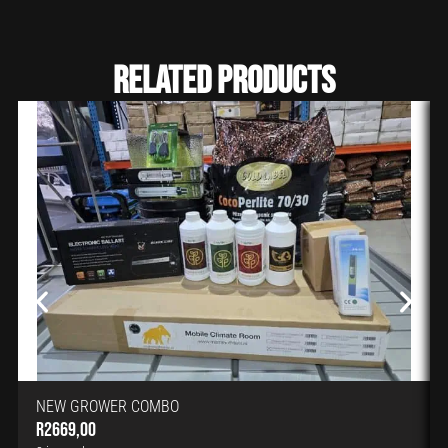
Related Products
NEW GROWER COMBO
R
2669,00