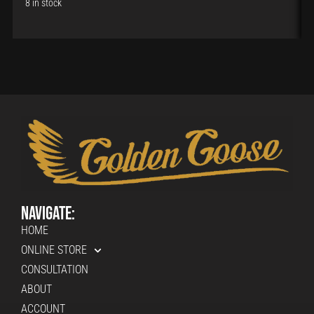
8 in stock
Navigate:
HOME
ONLINE STORE
CONSULTATION
ABOUT
ACCOUNT