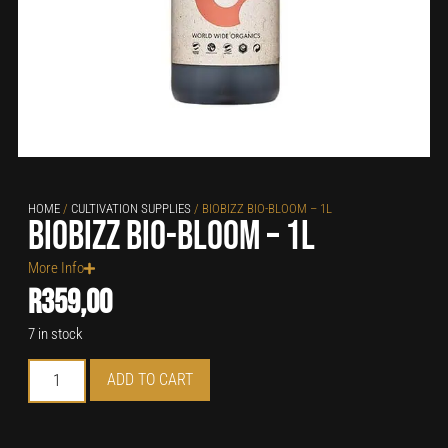
HOME
/
CULTIVATION SUPPLIES
/ BIOBIZZ BIO-BLOOM – 1L
Biobizz Bio-Bloom – 1L
More Info
R
359,00
7 in stock
ADD TO CART