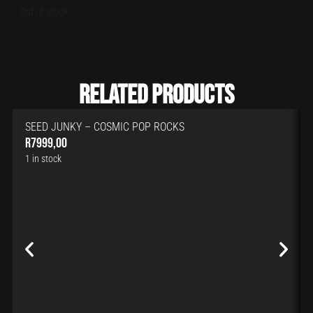
Out of stock
Related Products
SEED JUNKY – COSMIC POP ROCKS
R
7999,00
1 in stock