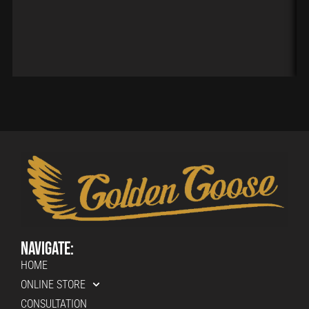
Navigate:
HOME
ONLINE STORE
CONSULTATION