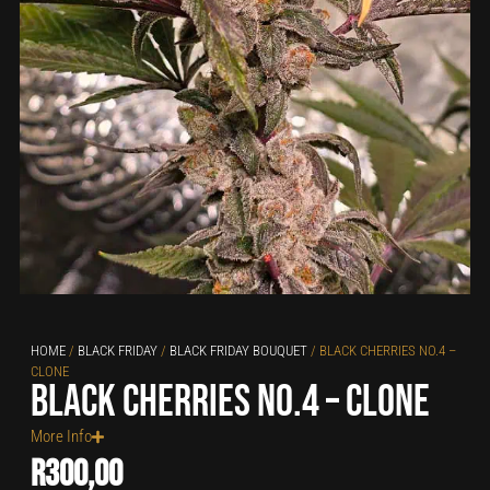
HOME
/
BLACK FRIDAY
/
BLACK FRIDAY BOUQUET
/ BLACK CHERRIES NO.4 –
CLONE
Black Cherries no.4 – clone
More Info
R
300,00