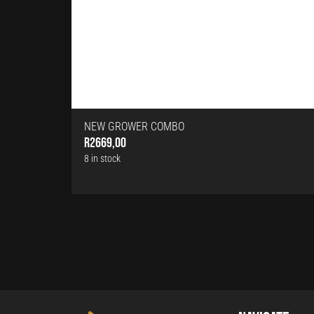
NEW GROWER COMBO
R
2669,00
8 in stock