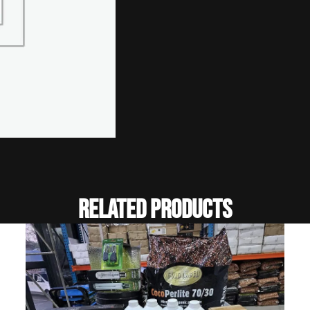
Related Products