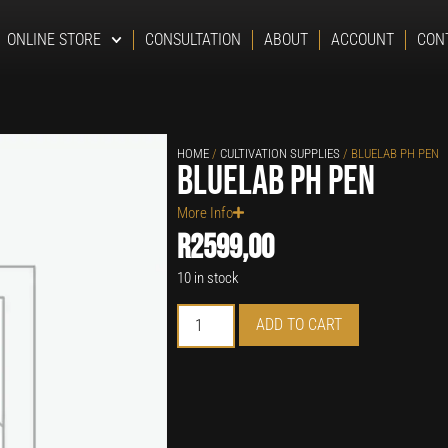
ONLINE STORE
CONSULTATION
ABOUT
ACCOUNT
CON
HOME
/
CULTIVATION SUPPLIES
/ BLUELAB PH PEN
Bluelab pH Pen
More Info
R
2599,00
10 in stock
ADD TO CART