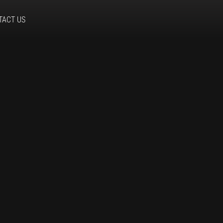
TACT US