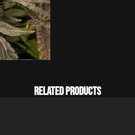
Related Products