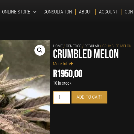
ONLINE STORE
CONSULTATION
ABOUT
ACCOUNT
CON
HOME
/
GENETICS
/
REGULAR
/ CRUMBLED MELON
Crumbled Melon
More Info
R
1950,00
10 in stock
ADD TO CART