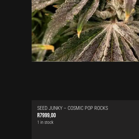
SEED JUNKY – COSMIC POP ROCKS
R
7999,00
1 in stock