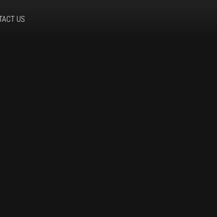
TACT US