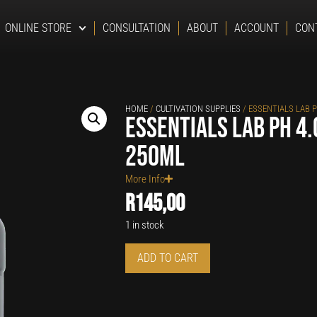
ONLINE STORE
CONSULTATION
ABOUT
ACCOUNT
CON
HOME
/
CULTIVATION SUPPLIES
/ ESSENTIALS LAB P
Essentials Lab pH 4.
250ml
More Info
R
145,00
1 in stock
ADD TO CART