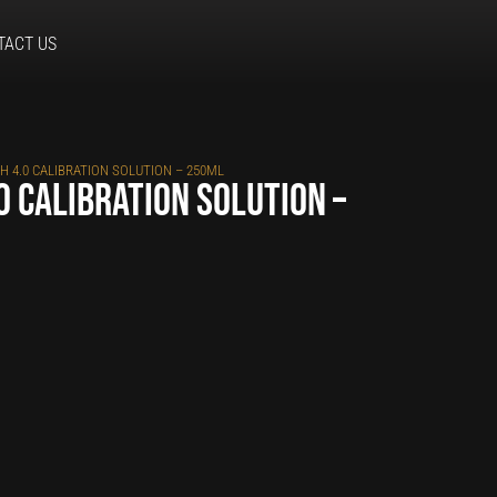
TACT US
H 4.0 CALIBRATION SOLUTION – 250ML
0 calibration solution –