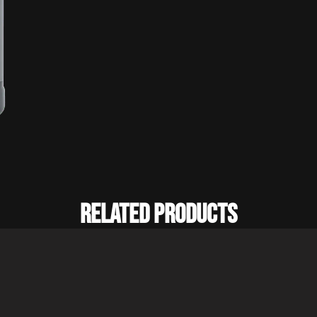
Related Products