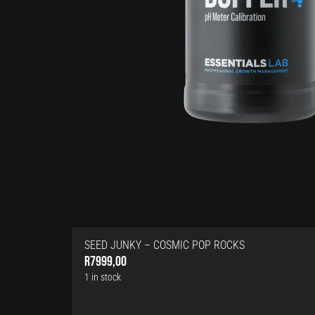
SEED JUNKY – COSMIC POP ROCKS
R
7999,00
1 in stock