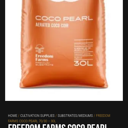
HOME
/
CULTIVATION SUPPLIES
/
SUBSTRATES/MEDIUMS
/ FREEDOM
FARMS COCO PEARL 70/30 – 30L