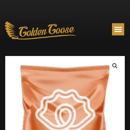
ONLINE STORE