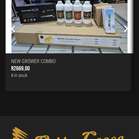
NEW GROWER COMBO
R
2669,00
8 in stock