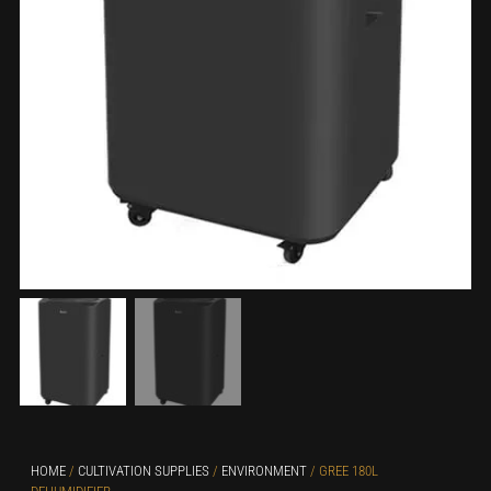
HOME
/
CULTIVATION SUPPLIES
/
ENVIRONMENT
/ GREE 180L