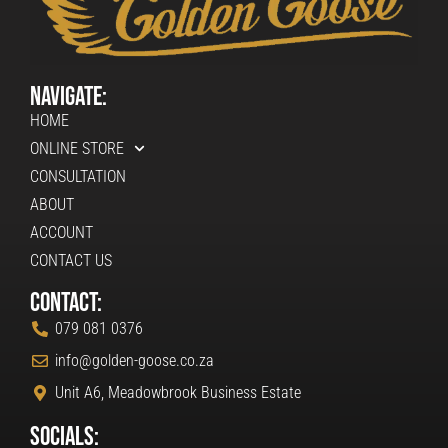
Navigate:
HOME
ONLINE STORE
CONSULTATION
ABOUT
ACCOUNT
CONTACT US
Contact:
079 081 0376
info@golden-goose.co.za
Unit A6, Meadowbrook Business Estate
Socials: