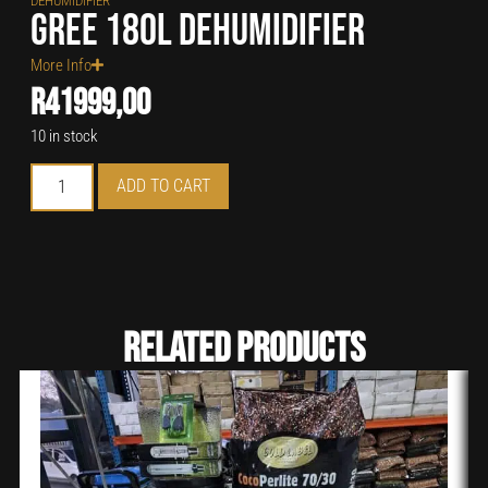
DEHUMIDIFIER
Gree 180L Dehumidifier
More Info
R
41999,00
10 in stock
ADD TO CART
Related Products