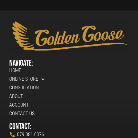
Navigate:
HOME
ONLINE STORE
CONSULTATION
ABOUT
ACCOUNT
CONTACT US
Contact:
079 081 0376