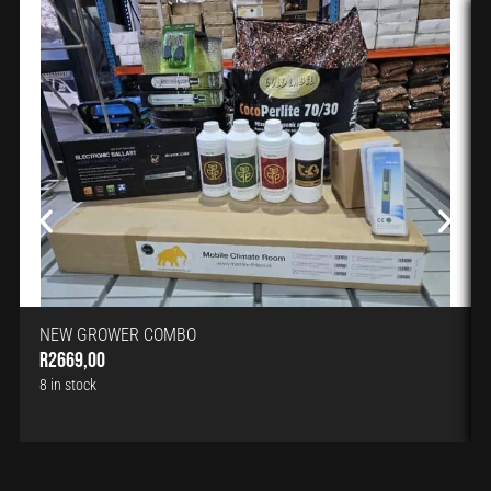
NEW GROWER COMBO
R
2669,00
8 in stock