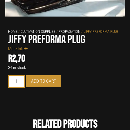
HOME
/
CULTIVATION SUPPLIES
/
PROPAGATION
/ JIFFY PREFORMA PLUG
Jiffy Preforma Plug
More Info
R
2,70
34 in stock
ADD TO CART
Related Products