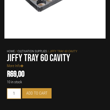
HOME
/
CULTIVATION SUPPLIES
/ JIFFY TRAY 60 CAVITY
Jiffy Tray 60 Cavity
More Info
R
69,00
10 in stock
ADD TO CART