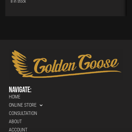
8 in stock
Navigate:
HOME
ONLINE STORE
CONSULTATION
ABOUT
ACCOUNT