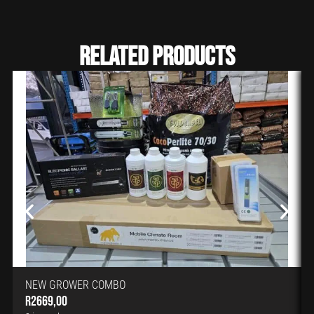
Related Products
NEW GROWER COMBO
R
2669,00