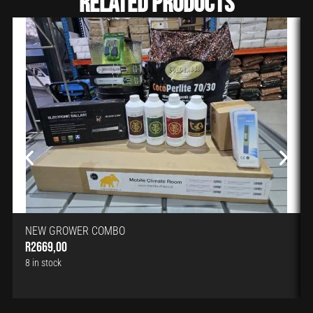
Related Products
NEW GROWER COMBO
R
2669,00
8 in stock