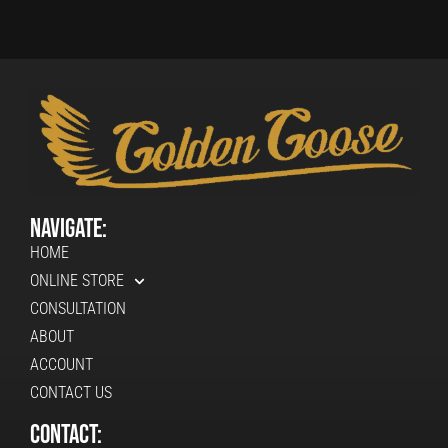
Navigate:
HOME
ONLINE STORE
CONSULTATION
ABOUT
ACCOUNT
CONTACT US
Contact: