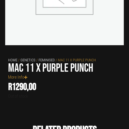
HOME
/
GENETICS
/
FEMINISED
/ MAC 11 X PURPLE PUNCH
MAC 11 x Purple Punch
More Info
R
1290,00
Out of stock