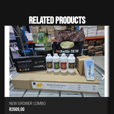
Related Products
NEW GROWER COMBO
R
2669,00