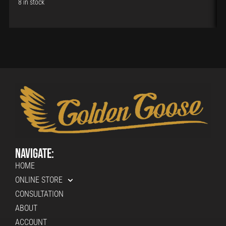
8 in stock
Navigate:
HOME
ONLINE STORE
CONSULTATION
ABOUT
ACCOUNT