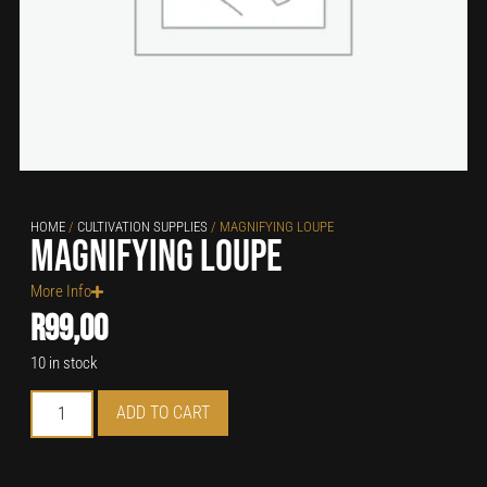
HOME
/
CULTIVATION SUPPLIES
/ MAGNIFYING LOUPE
Magnifying Loupe
More Info
R
99,00
10 in stock
ADD TO CART