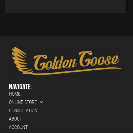
Navigate:
HOME
ONLINE STORE
CONSULTATION
ABOUT
ACCOUNT