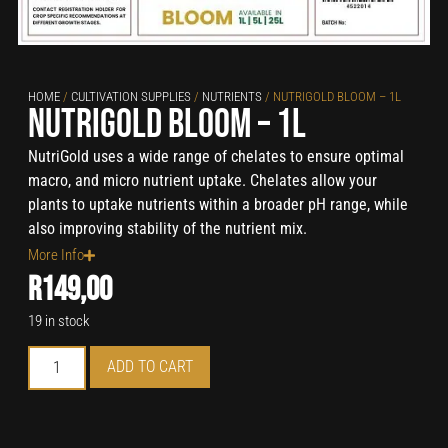
HOME
/
CULTIVATION SUPPLIES
/
NUTRIENTS
/ NUTRIGOLD BLOOM – 1L
NutriGold Bloom – 1L
NutriGold uses a wide range of chelates to ensure optimal
macro, and micro nutrient uptake. Chelates allow your
plants to uptake nutrients within a broader pH range, while
also improving stability of the nutrient mix.
More Info
R
149,00
19 in stock
ADD TO CART