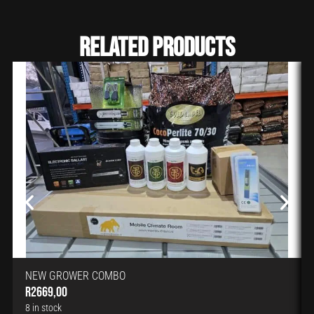
Related Products
NEW GROWER COMBO
R
2669,00
8 in stock