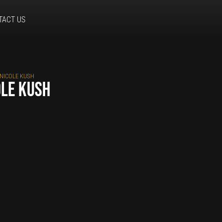
TACT US
 NICOLE KUSH
ole Kush