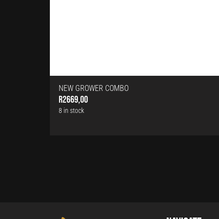
NEW GROWER COMBO
R
2669,00
8 in stock