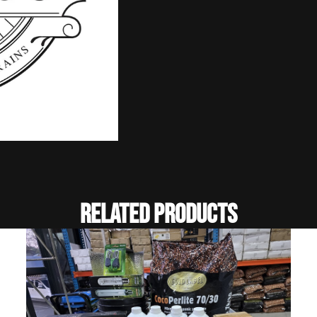
Related Products