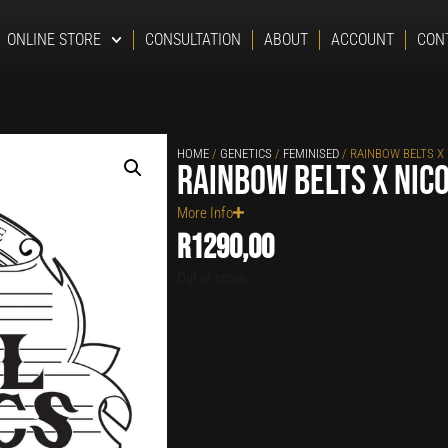
ONLINE STORE
CONSULTATION
ABOUT
ACCOUNT
CON
HOME
/
GENETICS
/
FEMINISED
/ RAINBOW BELTS X
Rainbow Belts x Nic
More Info
R
1290,00
Out of stock