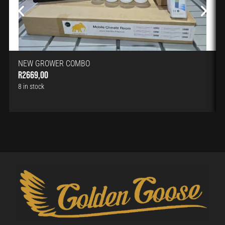
NEW GROWER COMBO
R
2669,00
8 in stock