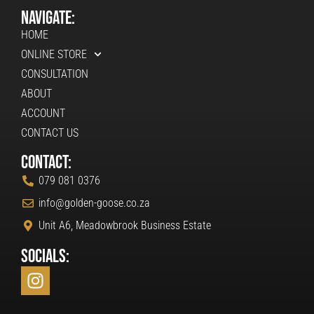
Navigate:
HOME
ONLINE STORE
CONSULTATION
ABOUT
ACCOUNT
CONTACT US
Contact:
079 081 0376
info@golden-goose.co.za
Unit A6, Meadowbrook Business Estate
Socials: