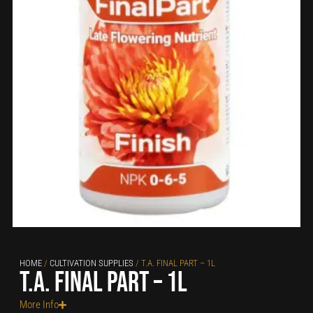
HOME
/
CULTIVATION SUPPLIES
/ T.A. FINAL PART – 1L
T.A. Final Part – 1L
More Info