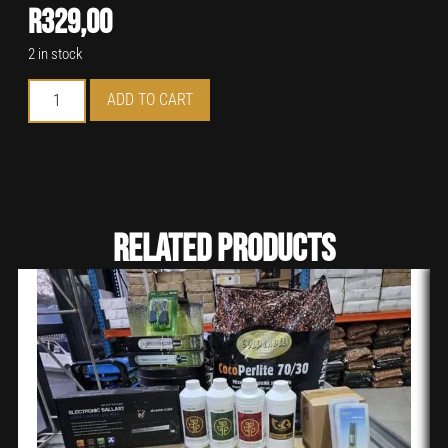
R
329,00
2 in stock
ADD TO CART
Related Products