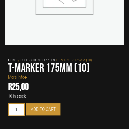
HOME
/
CULTIVATION SUPPLIES
/ T-MARKER 175MM (10)
T-Marker 175mm (10)
More Info
R
25,00
10 in stock
ADD TO CART