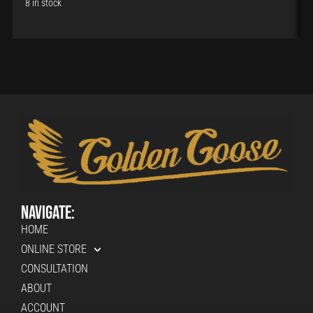
8 in stock
Navigate:
HOME
ONLINE STORE
CONSULTATION
ABOUT
ACCOUNT