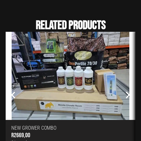
Related Products
NEW GROWER COMBO
R
2669,00