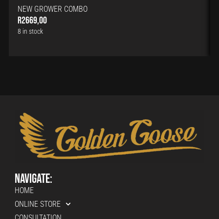
NEW GROWER COMBO
R
2669,00
8 in stock
Navigate:
HOME
ONLINE STORE
CONSULTATION