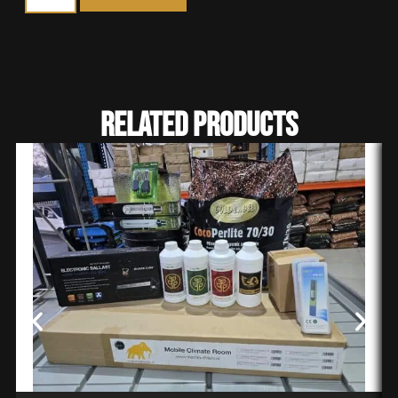
Related Products