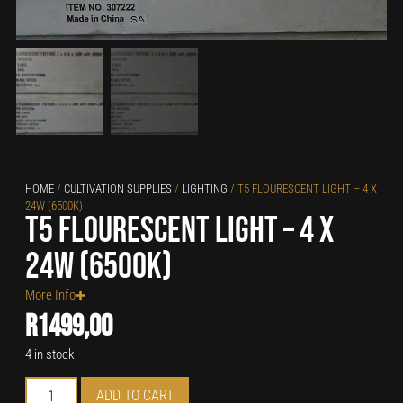
HOME
/
CULTIVATION SUPPLIES
/
LIGHTING
/ T5 FLOURESCENT LIGHT – 4 X
24W (6500K)
T5 Flourescent Light – 4 x
24W (6500K)
More Info
R
1499,00
4 in stock
ADD TO CART